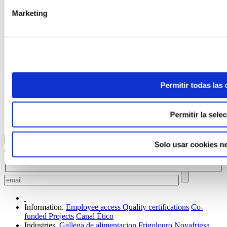
Marketing
ELABORADA POR EL EQUIPO COREN
Permitir todas las
Crystallised Prime Chicken with Season Mushrooms and
Prawns
Permitir la sele
Keep reading
Solo usar cookies n
Join our family to receive news and offers.
Information.
Employee access
Quality certifications
Co-
funded Projects
Canal Ético
Industries.
Gallega de alimentacion
Frigolouro
Novafrigsa