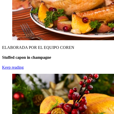
ELABORADA POR EL EQUIPO COREN
Stuffed capon in champagne
Keep reading