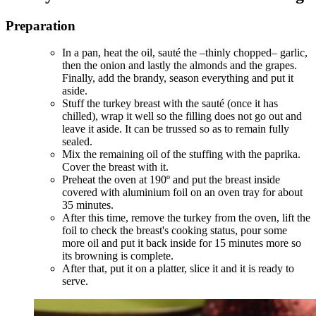
Preparation
In a pan, heat the oil, sauté the –thinly chopped– garlic,
then the onion and lastly the almonds and the grapes.
Finally, add the brandy, season everything and put it
aside.
Stuff the turkey breast with the sauté (once it has
chilled), wrap it well so the filling does not go out and
leave it aside. It can be trussed so as to remain fully
sealed.
Mix the remaining oil of the stuffing with the paprika.
Cover the breast with it.
Preheat the oven at 190º and put the breast inside
covered with aluminium foil on an oven tray for about
35 minutes.
After this time, remove the turkey from the oven, lift the
foil to check the breast's cooking status, pour some
more oil and put it back inside for 15 minutes more so
its browning is complete.
After that, put it on a platter, slice it and it is ready to
serve.