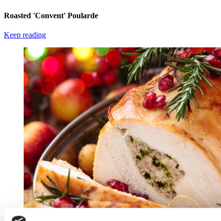
Roasted 'Convent' Poularde
Keep reading