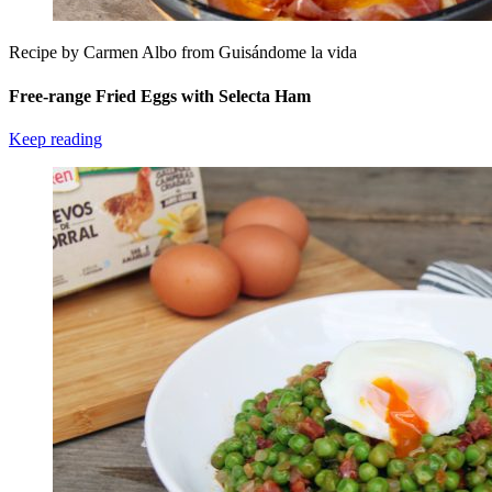
Recipe by Carmen Albo from Guisándome la vida
Free-range Fried Eggs with Selecta Ham
Keep reading