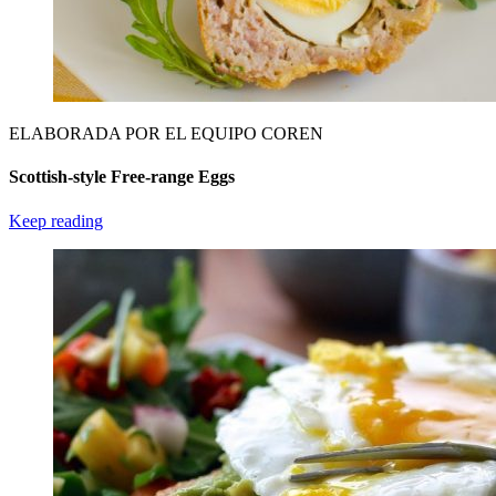
ELABORADA POR EL EQUIPO COREN
Scottish-style Free-range Eggs
Keep reading