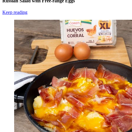
Russian Salad with Free-range Eggs
Keep reading