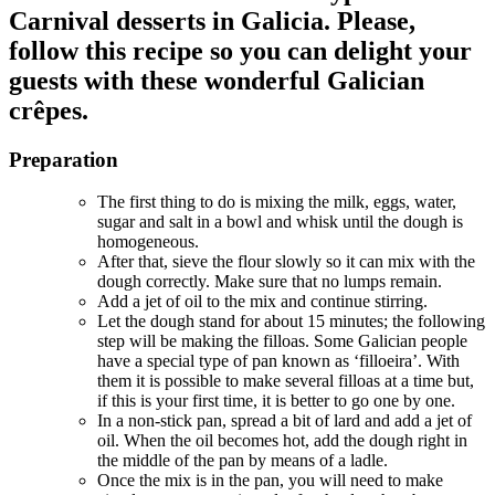
Carnival desserts in Galicia. Please,
follow this recipe so you can delight your
guests with these wonderful Galician
crêpes.
Preparation
The first thing to do is mixing the milk, eggs, water,
sugar and salt in a bowl and whisk until the dough is
homogeneous.
After that, sieve the flour slowly so it can mix with the
dough correctly. Make sure that no lumps remain.
Add a jet of oil to the mix and continue stirring.
Let the dough stand for about 15 minutes; the following
step will be making the filloas. Some Galician people
have a special type of pan known as ‘filloeira’. With
them it is possible to make several filloas at a time but,
if this is your first time, it is better to go one by one.
In a non-stick pan, spread a bit of lard and add a jet of
oil. When the oil becomes hot, add the dough right in
the middle of the pan by means of a ladle.
Once the mix is in the pan, you will need to make