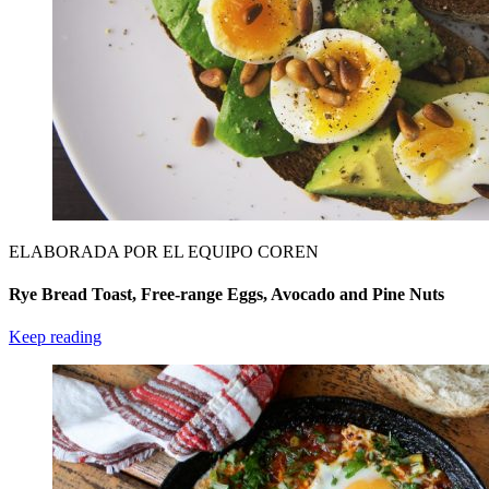
ELABORADA POR EL EQUIPO COREN
Rye Bread Toast, Free-range Eggs, Avocado and Pine Nuts
Keep reading