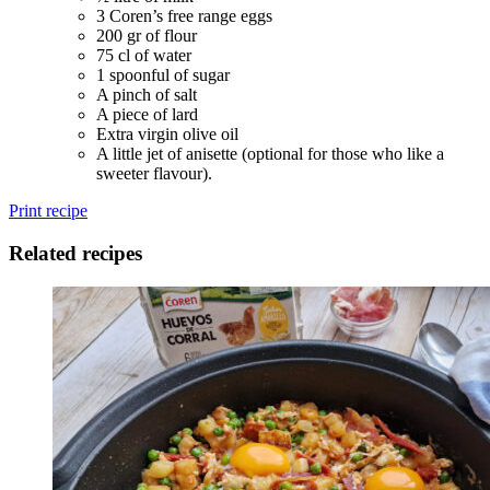
3 Coren’s free range eggs
200 gr of flour
75 cl of water
1 spoonful of sugar
A pinch of salt
A piece of lard
Extra virgin olive oil
A little jet of anisette (optional for those who like a
sweeter flavour).
Print recipe
Related recipes