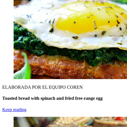
ELABORADA POR EL EQUIPO COREN
Toasted bread with spinach and fried free-range egg
Keep reading