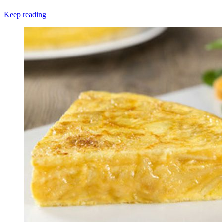
Keep reading