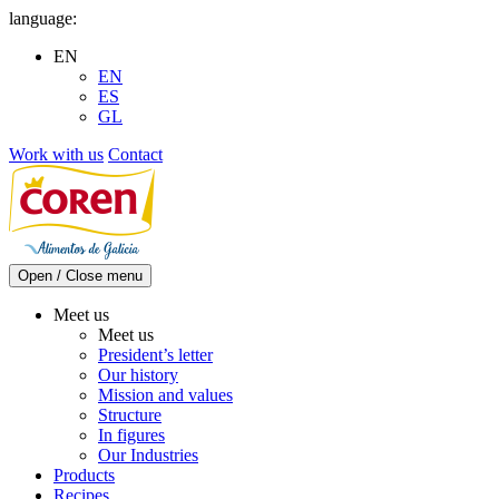
Skip
language:
to
EN
content
EN
ES
GL
Work with us
Contact
Open / Close menu
Meet us
Meet us
President’s letter
Our history
Mission and values
Structure
In figures
Our Industries
Products
Recipes