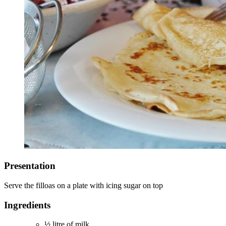
Presentation
Serve the filloas on a plate with icing sugar on top
Ingredients
½ litre of milk