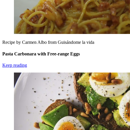
Recipe by Carmen Albo from Guisándome la vida
Pasta Carbonara with Free-range Eggs
Keep reading