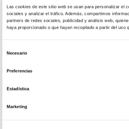
Las cookies de este sitio web se usan para personalizar el c
Keep reading
sociales y analizar el tráfico. Además, compartimos informac
partners de redes sociales, publicidad y análisis web, quien
haya proporcionado o que hayan recopilado a partir del uso 
Selección
Necesario
de
consentimiento
Preferencias
Estadística
Marketing