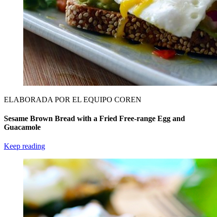
ELABORADA POR EL EQUIPO COREN
Sesame Brown Bread with a Fried Free-range Egg and
Guacamole
Keep reading