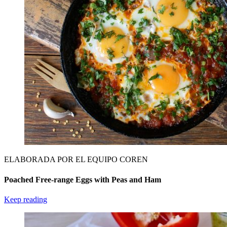
ELABORADA POR EL EQUIPO COREN
Poached Free-range Eggs with Peas and Ham
Keep reading