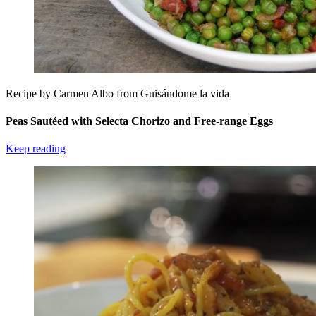
Recipe by Carmen Albo from Guisándome la vida
Peas Sautéed with Selecta Chorizo and Free-range Eggs
Keep reading