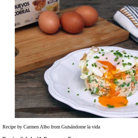
Recipe by Carmen Albo from Guisándome la vida