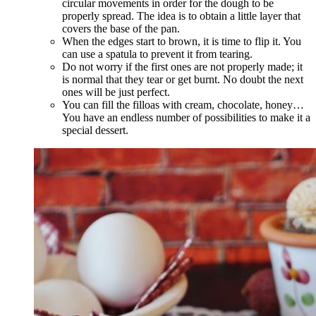
circular movements in order for the dough to be
properly spread. The idea is to obtain a little layer that
covers the base of the pan.
When the edges start to brown, it is time to flip it. You
can use a spatula to prevent it from tearing.
Do not worry if the first ones are not properly made; it
is normal that they tear or get burnt. No doubt the next
ones will be just perfect.
You can fill the filloas with cream, chocolate, honey…
You have an endless number of possibilities to make it a
special dessert.