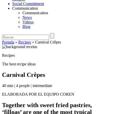
Social Commitment
Communication
Communication
News
Videos
Blog
Portada
»
Recipes
»
Carnival Crêpes
Recipes
The best recipe ideas
Carnival Crêpes
40 min
|
4 people
|
intermediate
ELABORADA POR EL EQUIPO COREN
Together with sweet fried pastries,
‘filloas’ are one of the most typical