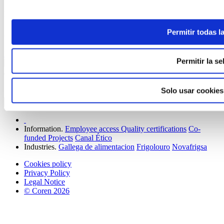
ELABORADA POR EL EQUIPO COREN
Permitir todas l
Sunny Side Up Eggs with Serrano Ham
Keep reading
Permitir la se
Join our family to receive news and offers.
Solo usar cookies
Information.
Employee access
Quality certifications
Co-
funded Projects
Canal Ético
Industries.
Gallega de alimentacion
Frigolouro
Novafrigsa
Cookies policy
Privacy Policy
Legal Notice
© Coren 2026