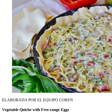
ELABORADA POR EL EQUIPO COREN
Vegetable Quiche with Free-range Eggs