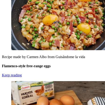
Recipe made by Carmen Albo from Guisándome la vida
Flamenco-style free-range eggs
Keep reading