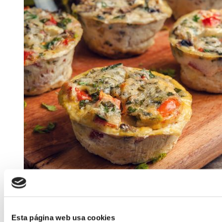
ELABORADA POR EL EQUIPO COREN
Free-range Egg Muffins with Vegetables
Esta página web usa cookies