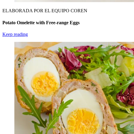
ELABORADA POR EL EQUIPO COREN
Potato Omelette with Free-range Eggs
Keep reading