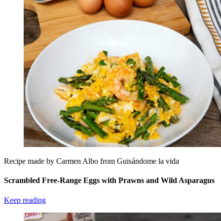
Recipe made by Carmen Albo from Guisándome la vida
Scrambled Free-Range Eggs with Prawns and Wild Asparagus
Keep reading