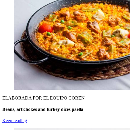
ELABORADA POR EL EQUIPO COREN
Beans, artichokes and turkey dices paella
Keep reading