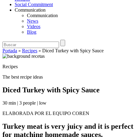
Social Commitment
Communication
Communication
News
Videos
Blog
Portada
»
Recipes
»
Diced Turkey with Spicy Sauce
Recipes
The best recipe ideas
Diced Turkey with Spicy Sauce
30 min
|
3 people
|
low
ELABORADA POR EL EQUIPO COREN
Turkey meat is very juicy and it is perfect
for matching homemade sauces.