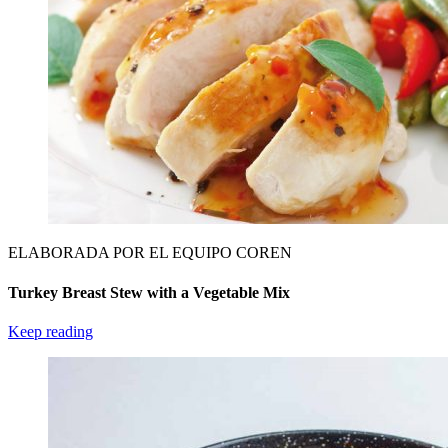
ELABORADA POR EL EQUIPO COREN
Turkey Breast Stew with a Vegetable Mix
Keep reading