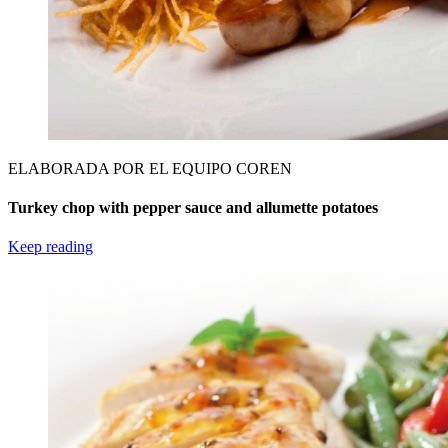
ELABORADA POR EL EQUIPO COREN
Turkey chop with pepper sauce and allumette potatoes
Keep reading