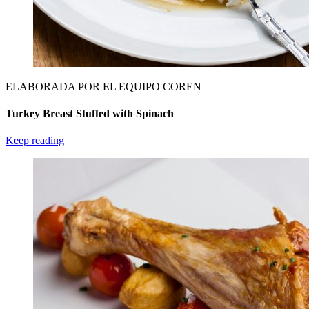
ELABORADA POR EL EQUIPO COREN
Turkey Breast Stuffed with Spinach
Keep reading