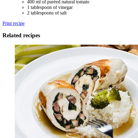
400 ml of puréed natural tomato
1 tablespoon of vinegar
2 tablespoons of salt
Print recipe
Related recipes