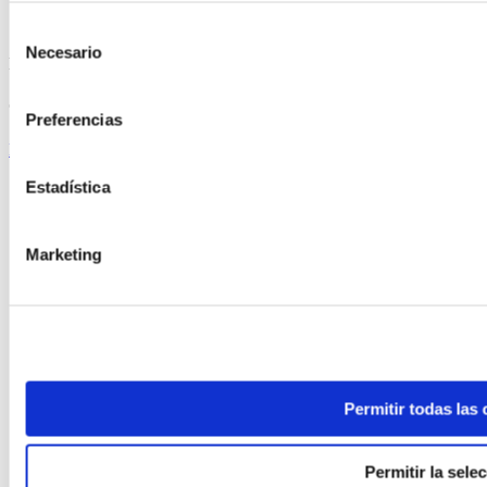
Selección
Necesario
de
ELABORADA POR EL EQUIPO COREN
consentimiento
Crispy Turkey Tenderloin Skewers
Preferencias
Keep reading
Estadística
Marketing
Permitir todas las
Permitir la sele