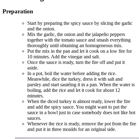
Preparation
Start by preparing the spicy sauce by slicing the garlic
and the onion.
Mix the garlic, the onion and the jalapeño peppers
together with the tomato sauce and smash everything
thoroughly until obtaining an homogeneous mix.
Put the mix in the pan and let it cook on a low fire for
10 minutes. Add the vinegar and salt.
Once the sauce is ready, turn the fire off and put it
aside.
In a pot, boil the water before adding the rice.
Meanwhile, dice the turkey, dress it with salt and
parsley and start sautéing it in a pan. When the water is
boiling, add the rice and let it cook for about 12
minutes.
When the diced turkey is almost ready, lower the fire
and add the spicy sauce. You might want to put the
sauce in a bowl just in case somebody does not like hot
sauces.
Whenever the rice is ready, remove the pot from the fire
and put it in three moulds for an original side.