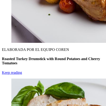
ELABORADA POR EL EQUIPO COREN
Roasted Turkey Drumstick with Round Potatoes and Cherry
Tomatoes
Keep reading