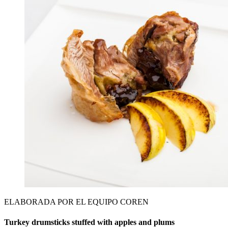
ELABORADA POR EL EQUIPO COREN
Turkey drumsticks stuffed with apples and plums