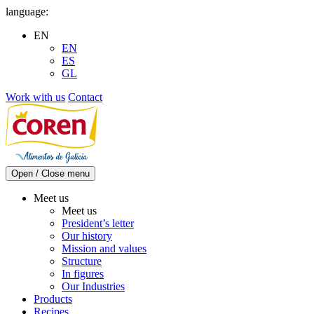
Skip
language:
to
EN
content
EN
ES
GL
Work with us
Contact
Open / Close menu
Meet us
Meet us
President’s letter
Our history
Mission and values
Structure
In figures
Our Industries
Products
Recipes