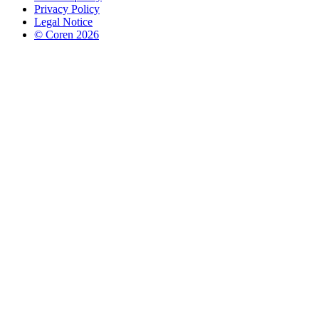
Privacy Policy
Legal Notice
© Coren 2026