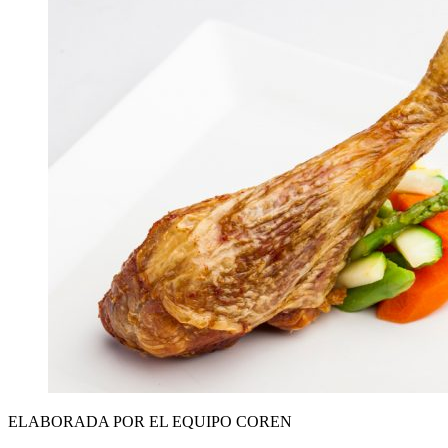
ELABORADA POR EL EQUIPO COREN