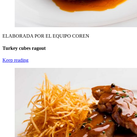
ELABORADA POR EL EQUIPO COREN
Turkey cubes ragout
Keep reading