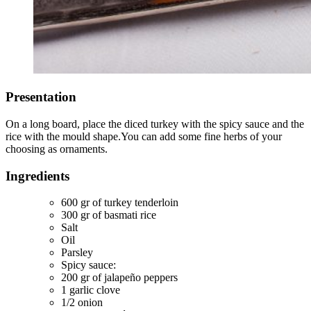
Presentation
On a long board, place the diced turkey with the spicy sauce and the
rice with the mould shape.You can add some fine herbs of your
choosing as ornaments.
Ingredients
600 gr of turkey tenderloin
300 gr of basmati rice
Salt
Oil
Parsley
Spicy sauce:
200 gr of jalapeño peppers
1 garlic clove
1/2 onion