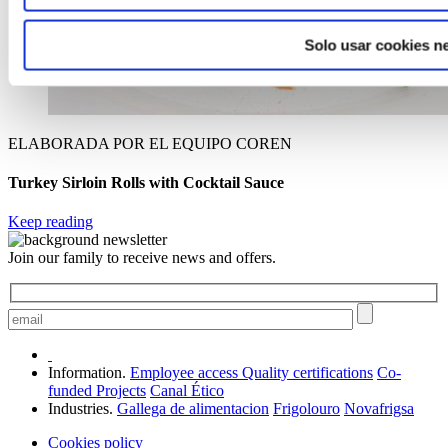
Solo usar cookies n
ELABORADA POR EL EQUIPO COREN
Turkey Sirloin Rolls with Cocktail Sauce
Keep reading
Join our family to receive news and offers.
Information.
Employee access
Quality certifications
Co-
funded Projects
Canal Ético
Industries.
Gallega de alimentacion
Frigolouro
Novafrigsa
Cookies policy