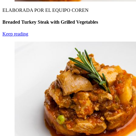
ELABORADA POR EL EQUIPO COREN
Breaded Turkey Steak with Grilled Vegetables
Keep reading