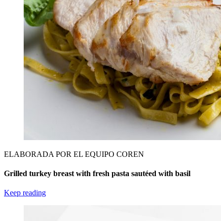
ELABORADA POR EL EQUIPO COREN
Grilled turkey breast with fresh pasta sautéed with basil
Keep reading