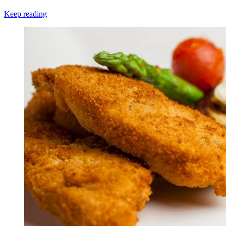
Keep reading