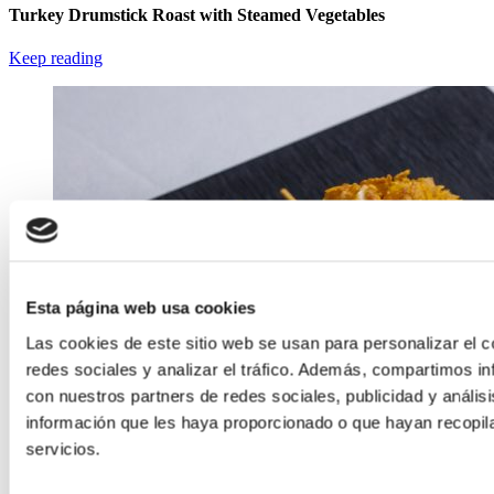
Turkey Drumstick Roast with Steamed Vegetables
Keep reading
Esta página web usa cookies
Las cookies de este sitio web se usan para personalizar el c
redes sociales y analizar el tráfico. Además, compartimos in
con nuestros partners de redes sociales, publicidad y análi
información que les haya proporcionado o que hayan recopil
servicios.