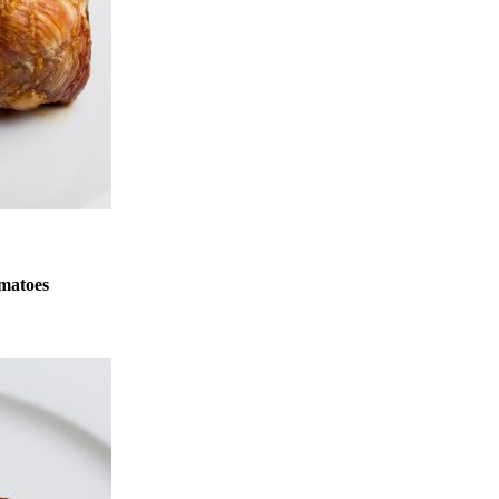
matoes