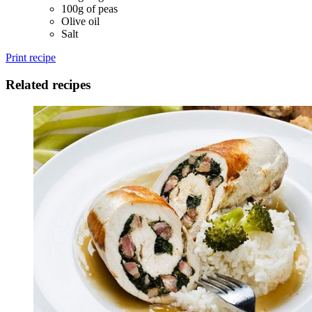
100g of peas
Olive oil
Salt
Print recipe
Related recipes