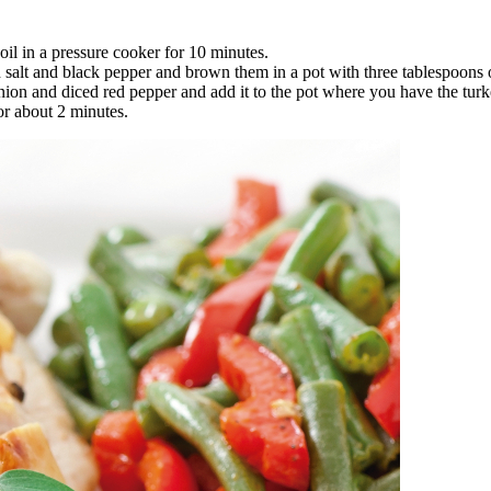
il in a pressure cooker for 10 minutes.
salt and black pepper and brown them in a pot with three tablespoons of
onion and diced red pepper and add it to the pot where you have the turk
or about 2 minutes.