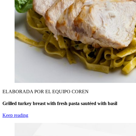
ELABORADA POR EL EQUIPO COREN
Grilled turkey breast with fresh pasta sautéed with basil
Keep reading