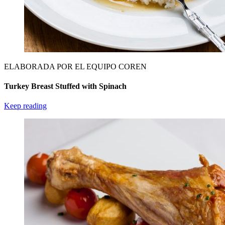
ELABORADA POR EL EQUIPO COREN
Turkey Breast Stuffed with Spinach
Keep reading