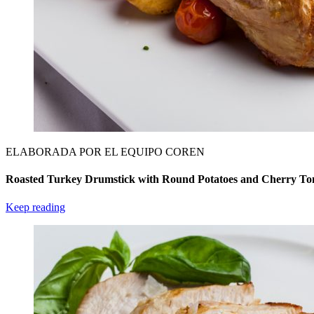
ELABORADA POR EL EQUIPO COREN
Roasted Turkey Drumstick with Round Potatoes and Cherry To
Keep reading