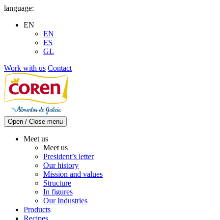
Skip
language:
to
EN
content
EN
ES
GL
Work with us
Contact
Open / Close menu
Meet us
Meet us
President’s letter
Our history
Mission and values
Structure
In figures
Our Industries
Products
Recipes