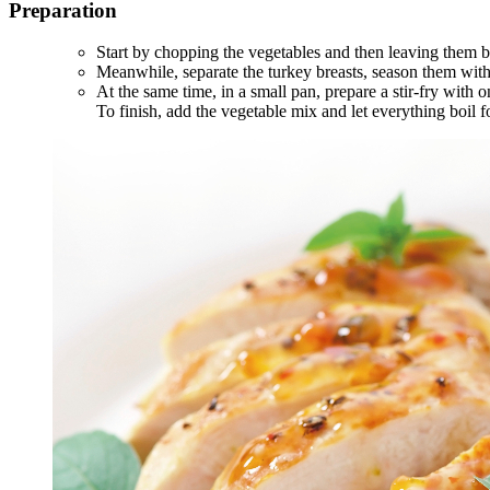
Preparation
Start by chopping the vegetables and then leaving them bo
Meanwhile, separate the turkey breasts, season them with 
At the same time, in a small pan, prepare a stir-fry with 
To finish, add the vegetable mix and let everything boil f