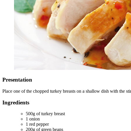
Presentation
Place one of the chopped turkey breasts on a shallow dish with the sti
Ingredients
500g of turkey breast
1 onion
1 red pepper
200g of green beans