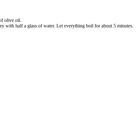
 olive oil.
ey with half a glass of water. Let everything boil for about 5 minutes.