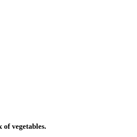
x of vegetables.