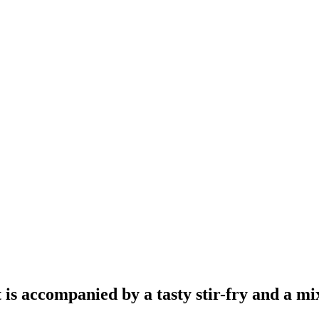
 is accompanied by a tasty stir-fry and a mi