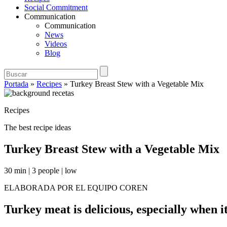
Social Commitment
Communication
Communication
News
Videos
Blog
Portada
»
Recipes
»
Turkey Breast Stew with a Vegetable Mix
Recipes
The best recipe ideas
Turkey Breast Stew with a Vegetable Mix
30 min
|
3 people
|
low
ELABORADA POR EL EQUIPO COREN
Turkey meat is delicious, especially when it