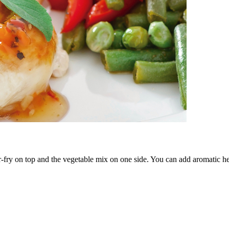
r-fry on top and the vegetable mix on one side. You can add aromatic he