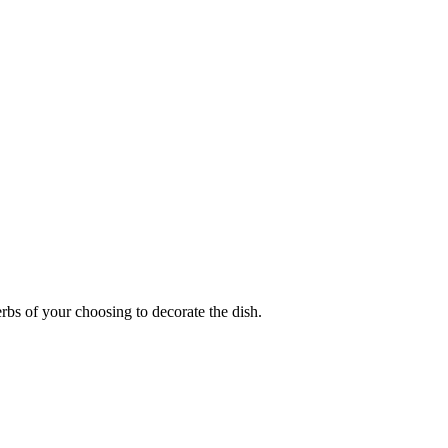
rbs of your choosing to decorate the dish.