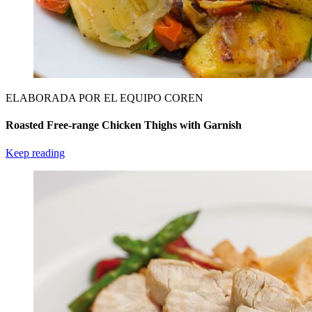
ELABORADA POR EL EQUIPO COREN
Roasted Free-range Chicken Thighs with Garnish
Keep reading