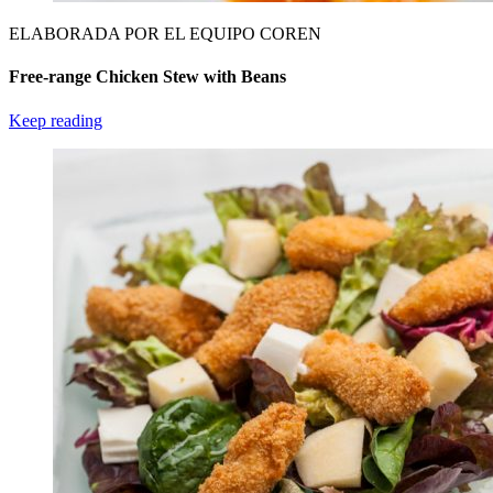
ELABORADA POR EL EQUIPO COREN
Free-range Chicken Stew with Beans
Keep reading