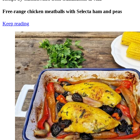
Free-range chicken meatballs with Selecta ham and peas
Keep reading