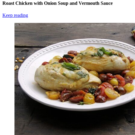
Roast Chicken with Onion Soup and Vermouth Sauce
Keep reading