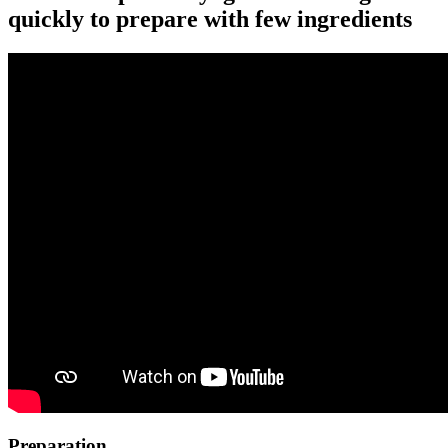
quickly to prepare with few ingredients
Preparation