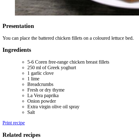
Presentation
You can place the battered chicken fillets on a coloured lettuce bed.
Ingredients
5-6 Coren free-range chicken breast fillets
250 ml of Greek yoghurt
1 garlic clove
1 lime
Breadcrumbs
Fresh or dry thyme
La Vera paprika
Onion powder
Extra virgin olive oil spray
Salt
Print recipe
Related recipes