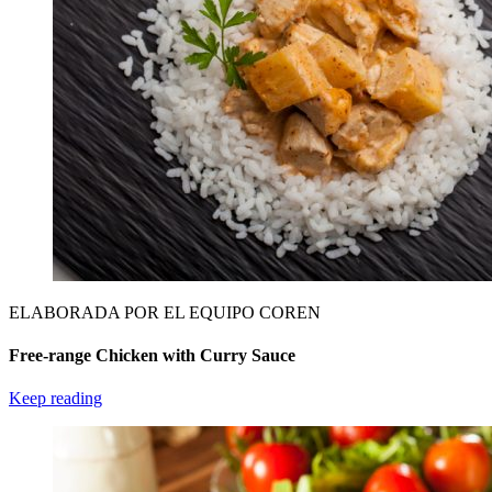
ELABORADA POR EL EQUIPO COREN
Free-range Chicken with Curry Sauce
Keep reading