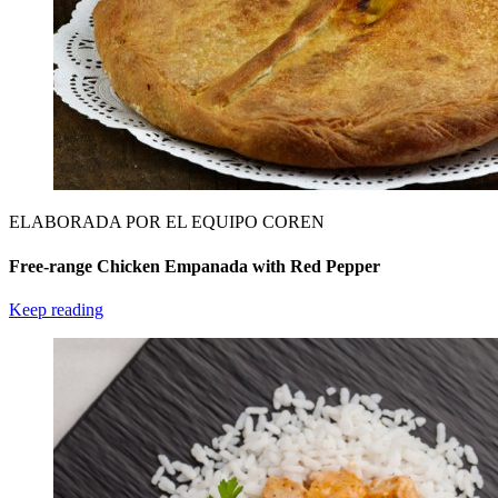
ELABORADA POR EL EQUIPO COREN
Free-range Chicken Empanada with Red Pepper
Keep reading