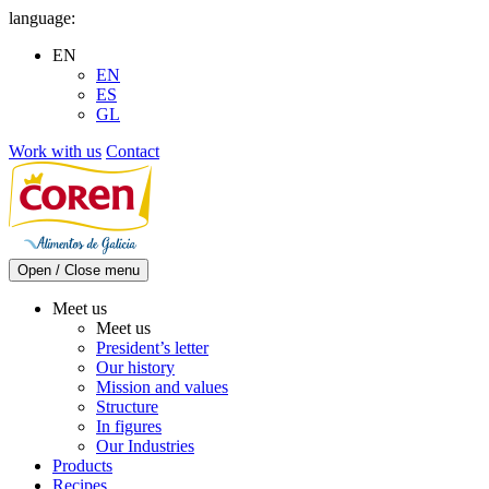
Skip
language:
to
EN
content
EN
ES
GL
Work with us
Contact
Open / Close menu
Meet us
Meet us
President’s letter
Our history
Mission and values
Structure
In figures
Our Industries
Products
Recipes