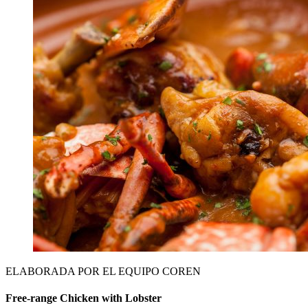
ELABORADA POR EL EQUIPO COREN
Free-range Chicken with Lobster