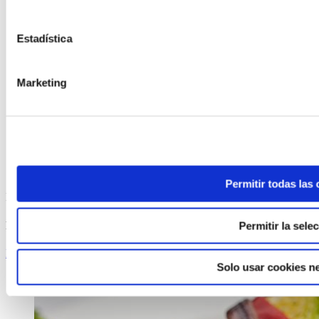
Estadística
Marketing
Permitir todas las
ELABORADA POR EL EQUIPO COREN
Roasted Chicken with Apples
Permitir la sele
Keep reading
Solo usar cookies n