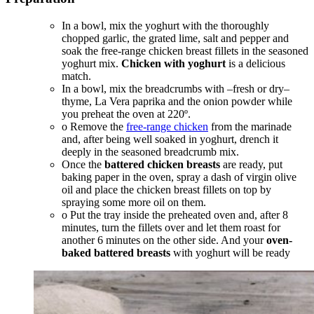
In a bowl, mix the yoghurt with the thoroughly
chopped garlic, the grated lime, salt and pepper and
soak the free-range chicken breast fillets in the seasoned
yoghurt mix.
Chicken with yoghurt
is a delicious
match.
In a bowl, mix the breadcrumbs with –fresh or dry–
thyme, La Vera paprika and the onion powder while
you preheat the oven at 220º.
o Remove the
free-range chicken
from the marinade
and, after being well soaked in yoghurt, drench it
deeply in the seasoned breadcrumb mix.
Once the
battered chicken breasts
are ready, put
baking paper in the oven, spray a dash of virgin olive
oil and place the chicken breast fillets on top by
spraying some more oil on them.
o Put the tray inside the preheated oven and, after 8
minutes, turn the fillets over and let them roast for
another 6 minutes on the other side. And your
oven-
baked battered breasts
with yoghurt will be ready