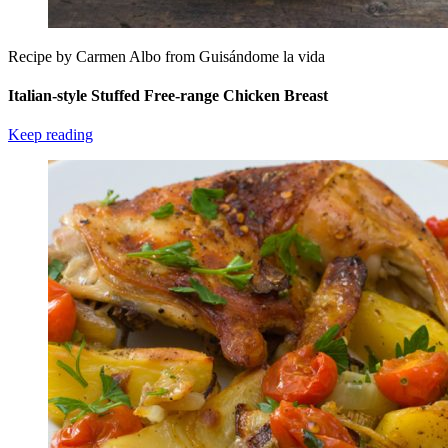
Recipe by Carmen Albo from Guisándome la vida
Italian-style Stuffed Free-range Chicken Breast
Keep reading