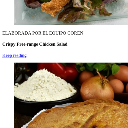
ELABORADA POR EL EQUIPO COREN
Crispy Free-range Chicken Salad
Keep reading