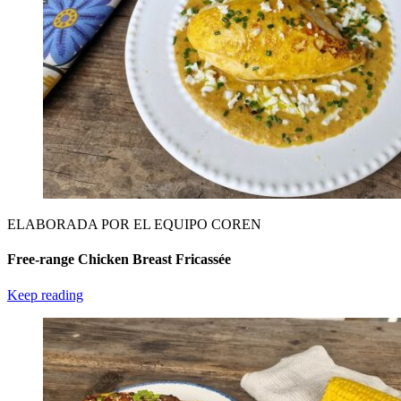
ELABORADA POR EL EQUIPO COREN
Free-range Chicken Breast Fricassée
Keep reading