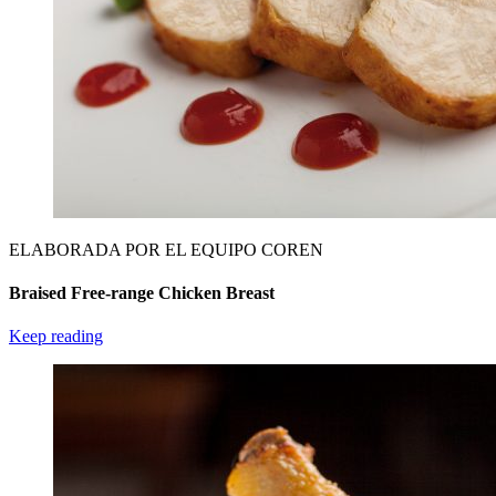
ELABORADA POR EL EQUIPO COREN
Braised Free-range Chicken Breast
Keep reading