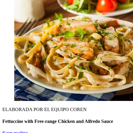
ELABORADA POR EL EQUIPO COREN
Fettuccine with Free-range Chicken and Alfredo Sauce
Keep reading