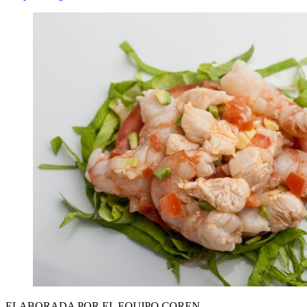
ELABORADA POR EL EQUIPO COREN