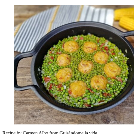
Recipe by Carmen Albo from Guisándome la vida