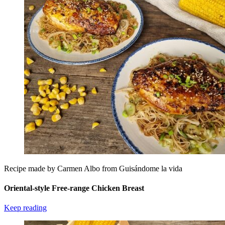
Recipe made by Carmen Albo from Guisándome la vida
Oriental-style Free-range Chicken Breast
Keep reading