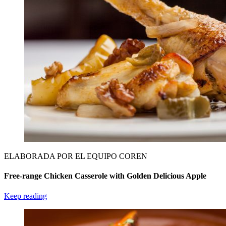
ELABORADA POR EL EQUIPO COREN
Free-range Chicken Casserole with Golden Delicious Apple
Keep reading