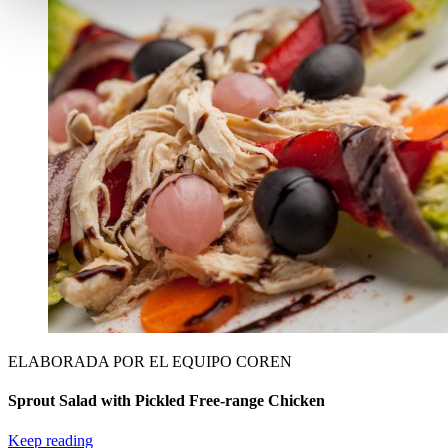
ELABORADA POR EL EQUIPO COREN
Sprout Salad with Pickled Free-range Chicken
Keep reading