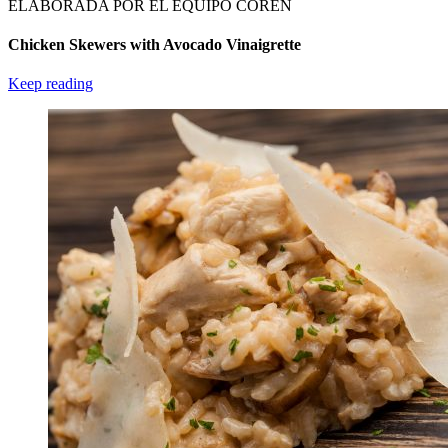
ELABORADA POR EL EQUIPO COREN
Chicken Skewers with Avocado Vinaigrette
Keep reading