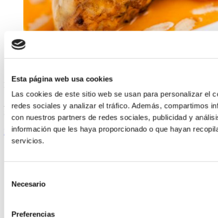
Esta página web usa cookies
ELABORADA POR EL EQUIPO COREN
Las cookies de este sitio web se usan para personalizar el c
Almond-glazed Free-range Chicken Leg with Ribeiro-wine
redes sociales y analizar el tráfico. Además, compartimos in
Sauce
con nuestros partners de redes sociales, publicidad y análi
información que les haya proporcionado o que hayan recopil
Keep reading
servicios.
Selección
Necesario
de
consentimiento
Preferencias