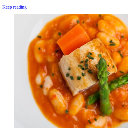
Keep reading