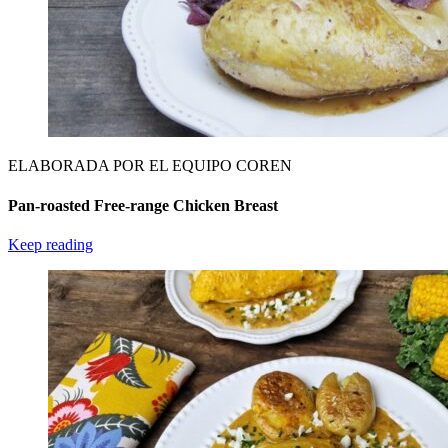
ELABORADA POR EL EQUIPO COREN
Pan-roasted Free-range Chicken Breast
Keep reading