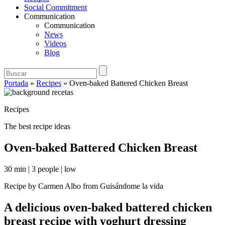
Social Commitment
Communication
Communication
News
Videos
Blog
Portada
»
Recipes
»
Oven-baked Battered Chicken Breast
Recipes
The best recipe ideas
Oven-baked Battered Chicken Breast
30 min
|
3 people
|
low
Recipe by Carmen Albo from Guisándome la vida
A delicious oven-baked battered chicken
breast recipe with yoghurt dressing