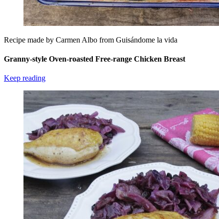
Recipe made by Carmen Albo from Guisándome la vida
Granny-style Oven-roasted Free-range Chicken Breast
Keep reading