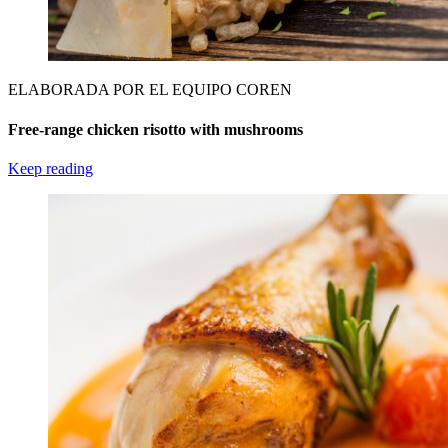
ELABORADA POR EL EQUIPO COREN
Free-range chicken risotto with mushrooms
Keep reading