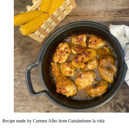
Recipe made by Carmen Albo from Guisándome la vida